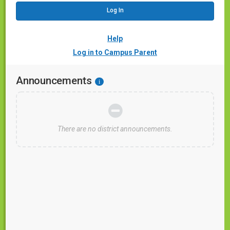
Help
Log in to Campus Parent
Announcements
i
There are no district announcements.