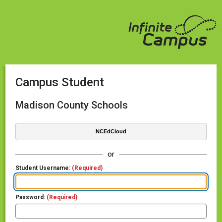
Campus Student
Madison County Schools
NCEdCloud
or
Student Username:
(Required)
Password:
(Required)